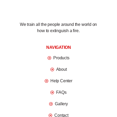
We train all the people around the world on
how to extinguish a fire.
NAVIGATION
Products
About
Help Center
FAQs
Gallery
Contact