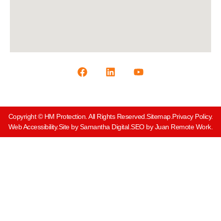
Copyright © HM Protection. All Rights Reserved.
Sitemap.
Privacy Policy.
Web Accessibility.
Site by Samantha Digital.
SEO by Juan Remote Work.