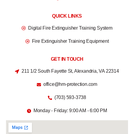
QUICK LINKS
Digital Fire Extinguisher Training System
Fire Extinguisher Training Equipment
GET IN TOUCH
211 1/2 South Fayette St, Alexandria, VA 22314
office@hm-protection.com
(703) 593-3738
Monday - Friday: 9:00 AM - 6:00 PM