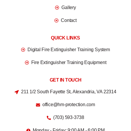
Gallery
Contact
QUICK LINKS
Digital Fire Extinguisher Training System
Fire Extinguisher Training Equipment
GET IN TOUCH
211 1/2 South Fayette St, Alexandria, VA 22314
office@hm-protection.com
(703) 593-3738
Monday - Friday: 9:00 AM - 6:00 PM