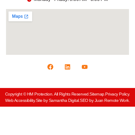
Copyright © HM Protection. All Rights Reserved.
Sitemap.
Privacy Policy.
Web Accessibility.
Site by Samantha Digital.
SEO by Juan Remote Work.