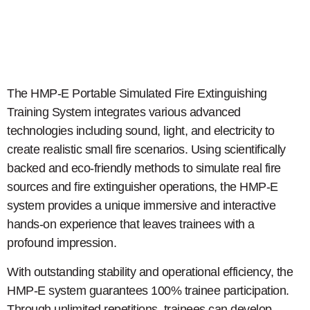
The HMP-E Portable Simulated Fire Extinguishing
Training System integrates various advanced
technologies including sound, light, and electricity to
create realistic small fire scenarios. Using scientifically
backed and eco-friendly methods to simulate real fire
sources and fire extinguisher operations, the HMP-E
system provides a unique immersive and interactive
hands-on experience that leaves trainees with a
profound impression.
With outstanding stability and operational efficiency, the
HMP-E system guarantees 100% trainee participation.
Through unlimited repetitions, trainees can develop