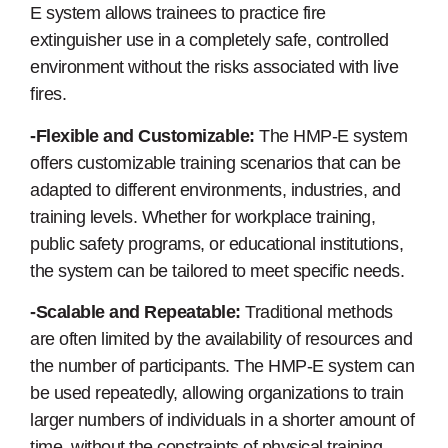
E system allows trainees to practice fire
extinguisher use in a completely safe, controlled
environment without the risks associated with live
fires.
-Flexible and Customizable:
The HMP-E system
offers customizable training scenarios that can be
adapted to different environments, industries, and
training levels. Whether for workplace training,
public safety programs, or educational institutions,
the system can be tailored to meet specific needs.
-Scalable and Repeatable:
Traditional methods
are often limited by the availability of resources and
the number of participants. The HMP-E system can
be used repeatedly, allowing organizations to train
larger numbers of individuals in a shorter amount of
time, without the constraints of physical training