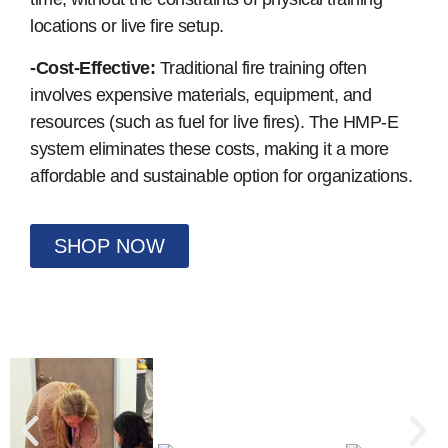
locations or live fire setup.
-Cost-Effective:
Traditional fire training often
involves expensive materials, equipment, and
resources (such as fuel for live fires). The HMP-E
system eliminates these costs, making it a more
affordable and sustainable option for organizations.
SHOP NOW