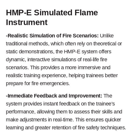
HMP-E Simulated Flame
Instrument
-Realistic Simulation of Fire Scenarios:
Unlike
traditional methods, which often rely on theoretical or
static demonstrations, the HMP-E system offers
dynamic, interactive simulations of real-life fire
scenarios. This provides a more immersive and
realistic training experience, helping trainees better
prepare for fire emergencies.
-Immediate Feedback and Improvement:
The
system provides instant feedback on the trainee’s
performance, allowing them to assess their skills and
make adjustments in real-time. This ensures quicker
learning and greater retention of fire safety techniques.