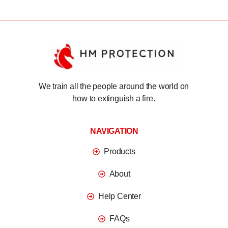
We train all the people around the world on
how to extinguish a fire.
NAVIGATION
Products
About
Help Center
FAQs