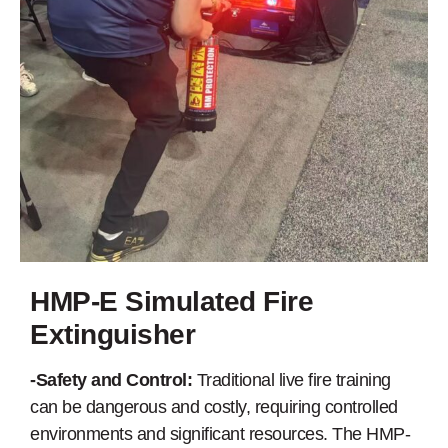
HMP-E Simulated Fire
Extinguisher
-Safety and Control:
Traditional live fire training
can be dangerous and costly, requiring controlled
environments and significant resources. The HMP-