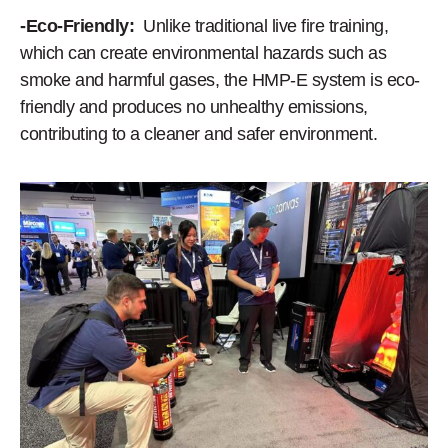
-Eco-Friendly:
Unlike traditional live fire training,
which can create environmental hazards such as
smoke and harmful gases, the HMP-E system is eco-
friendly and produces no unhealthy emissions,
contributing to a cleaner and safer environment.