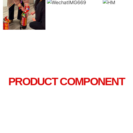
PRODUCT COMPONENT