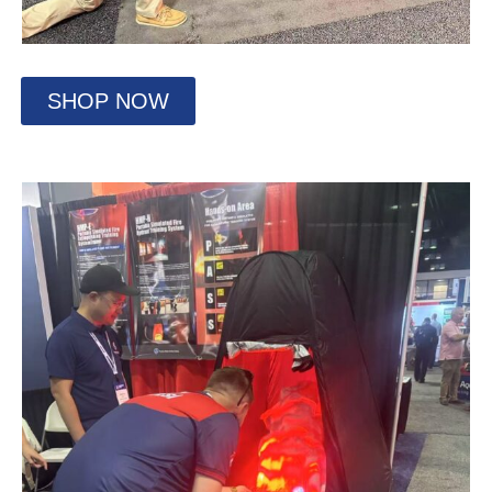
SHOP NOW