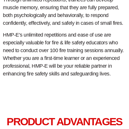
muscle memory, ensuring that they are fully prepared,
both psychologically and behaviorally, to respond
confidently, effectively, and safely in cases of small fires.
HMP-E’s unlimited repetitions and ease of use are
especially valuable for fire & life safety educators who
need to conduct over 100 fire training sessions annually.
Whether you are a first-time learner or an experienced
professional, HMP-E will be your reliable partner in
enhancing fire safety skills and safeguarding lives.
PRODUCT ADVANTAGES