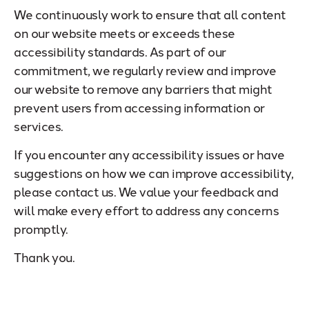
We continuously work to ensure that all content
on our website meets or exceeds these
accessibility standards. As part of our
commitment, we regularly review and improve
our website to remove any barriers that might
prevent users from accessing information or
services.
If you encounter any accessibility issues or have
suggestions on how we can improve accessibility,
please contact us. We value your feedback and
will make every effort to address any concerns
promptly.
Thank you.