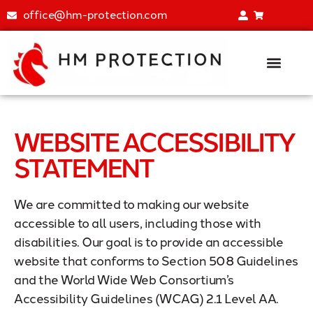
office@hm-protection.com
Fire Extinguisher Training Simu
All Product
WEBSITE ACCESSIBILITY
STATEMENT
We are committed to making our website
accessible to all users, including those with
disabilities. Our goal is to provide an accessible
website that conforms to Section 508 Guidelines
and the World Wide Web Consortium’s
Accessibility Guidelines (WCAG) 2.1 Level AA.