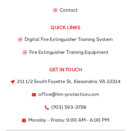
Contact
QUICK LINKS
Digital Fire Extinguisher Training System
Fire Extinguisher Training Equipment
GET IN TOUCH
211 1/2 South Fayette St, Alexandria, VA 22314
office@hm-protection.com
(703) 593-3738
Monday - Friday: 9:00 AM - 6:00 PM