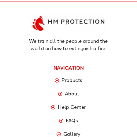
We train all the people around the
world on how to extinguish a fire.
NAVIGATION
Products
About
Help Center
FAQs
Gallery