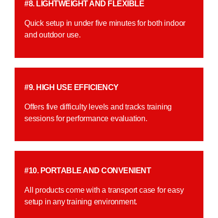
#8. LIGHTWEIGHT AND FLEXIBLE
Quick setup in under five minutes for both indoor
and outdoor use.
#9. HIGH USE EFFICIENCY
Offers five difficulty levels and tracks training
sessions for performance evaluation.
#10. PORTABLE AND CONVENIENT
All products come with a transport case for easy
setup in any training environment.