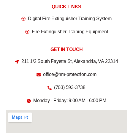
QUICK LINKS
Digital Fire Extinguisher Training System
Fire Extinguisher Training Equipment
GET IN TOUCH
211 1/2 South Fayette St, Alexandria, VA 22314
office@hm-protection.com
(703) 593-3738
Monday - Friday: 9:00 AM - 6:00 PM