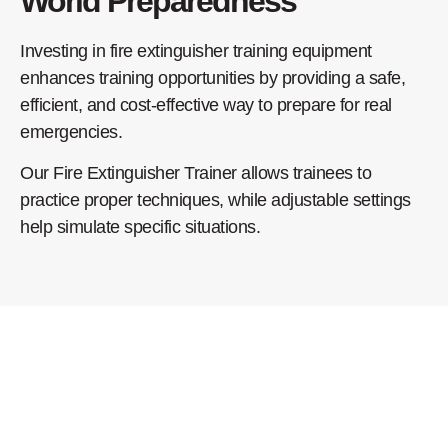
World Preparedness
Investing in fire extinguisher training equipment
enhances training opportunities by providing a safe,
efficient, and cost-effective way to prepare for real
emergencies.
Our Fire Extinguisher Trainer allows trainees to
practice proper techniques, while adjustable settings
help simulate specific situations.
Benefits of Our Fire
Extinguisher Training
Equipment: