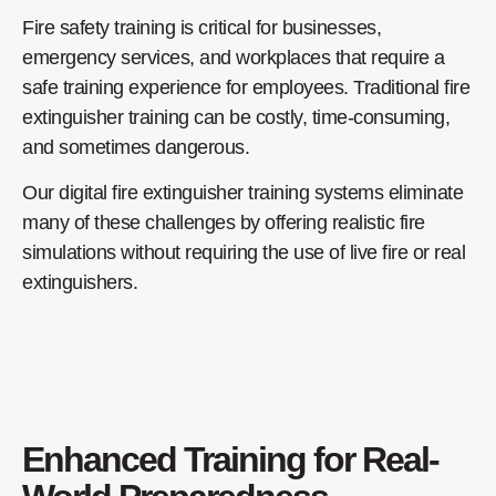
Fire safety training is critical for businesses,
emergency services, and workplaces that require a
safe training experience for employees. Traditional fire
extinguisher training can be costly, time-consuming,
and sometimes dangerous.
Our digital fire extinguisher training systems eliminate
many of these challenges by offering realistic fire
simulations without requiring the use of live fire or real
extinguishers.
Enhanced Training for Real-