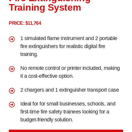
Training System
PRICE: $11,764
1 simulated flame instrument and 2 portable
fire extinguishers for realistic digital fire
training.
No remote control or printer included, making
it a cost-effective option.
2 chargers and 1 extinguisher transport case
Ideal for for small businesses, schools, and
first-time fire safety trainees looking for a
budget-friendly solution.