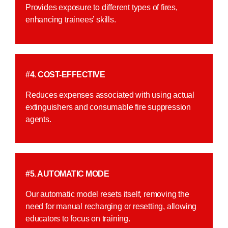
Provides exposure to different types of fires,
enhancing trainees’ skills.
#4. COST-EFFECTIVE
Reduces expenses associated with using actual
extinguishers and consumable fire suppression
agents.
#5. AUTOMATIC MODE
Our automatic model resets itself, removing the
need for manual recharging or resetting, allowing
educators to focus on training.