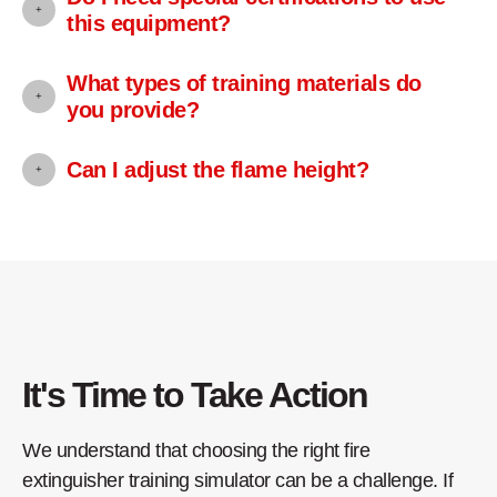
this equipment?
What types of training materials do
you provide?
Can I adjust the flame height?
It's Time to Take Action
We understand that choosing the right fire
extinguisher training simulator can be a challenge. If