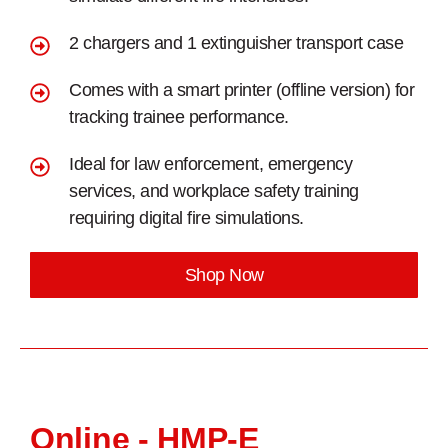
2 chargers and 1 extinguisher transport case
Comes with a smart printer (offline version) for
tracking trainee performance.
Ideal for law enforcement, emergency
services, and workplace safety training
requiring digital fire simulations.
Shop Now
Online - HMP-E