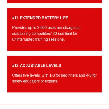
#11. EXTENDED BATTERY LIFE
Provides up to 2,000 uses per charge, far
surpassing competitors’ 20-use limit for
uninterrupted training sessions.
#12. ADJUSTABLE LEVELS
Offers five levels, with 1-3 for beginners and 4-5 for
safety educators or experts.