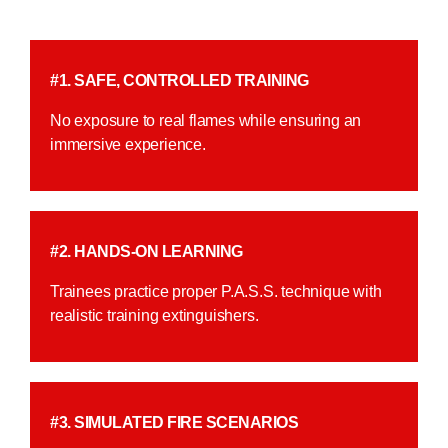
#1. SAFE, CONTROLLED TRAINING
No exposure to real flames while ensuring an
immersive experience.
#2. HANDS-ON LEARNING
Trainees practice proper P.A.S.S. technique with
realistic training extinguishers.
#3. SIMULATED FIRE SCENARIOS