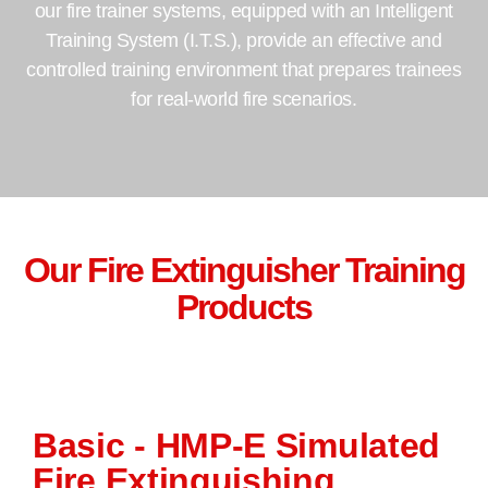
our fire trainer systems, equipped with an Intelligent
Training System (I.T.S.), provide an effective and
controlled training environment that prepares trainees
for real-world fire scenarios.
Our Fire Extinguisher Training
Products
Basic - HMP-E Simulated
Fire Extinguishing