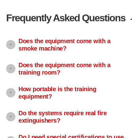
Frequently Asked Questions
Does the equipment come with a
smoke machine?
Does the equipment come with a
training room?
How portable is the training
equipment?
Do the systems require real fire
extinguishers?
Do I need special certifications to use