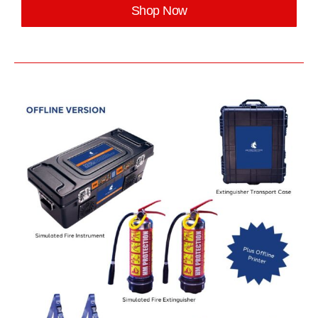
Shop Now