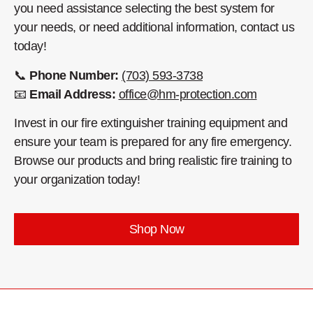
you need assistance selecting the best system for
your needs, or need additional information, contact us
today!
📞
Phone Number:
(703) 593-3738
📧
Email Address:
office@hm-protection.com
Invest in our fire extinguisher training equipment and
ensure your team is prepared for any fire emergency.
Browse our products and bring realistic fire training to
your organization today!
Shop Now