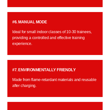
#6. MANUAL MODE
Ideal for small indoor classes of 10-30 trainees,
providing a controlled and effective training
experience.
#7. ENVIRONMENTALLY FRIENDLY
Made from flame-retardant materials and reusable
after charging.