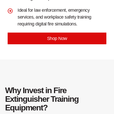
Ideal for law enforcement, emergency
services, and workplace safety training
requiring digital fire simulations.
Shop Now
Why Invest in Fire
Extinguisher Training
Equipment?