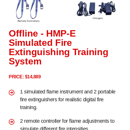
Offline - HMP-E
Simulated Fire
Extinguishing Training
System
PRICE: $14,889
1 simulated flame instrument and 2 portable
fire extinguishers for realistic digital fire
training.
2 remote controller for flame adjustments to
simulate different fire intensities.