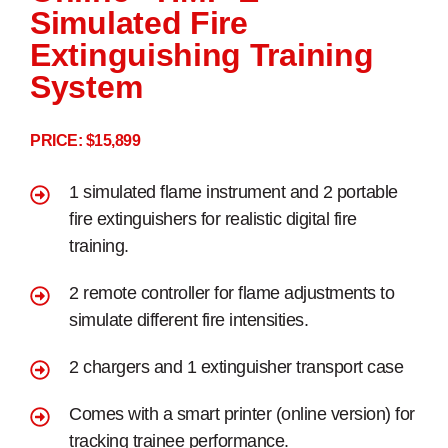
Simulated Fire
Extinguishing Training
System
PRICE: $15,899
1 simulated flame instrument and 2 portable
fire extinguishers for realistic digital fire
training.
2 remote controller for flame adjustments to
simulate different fire intensities.
2 chargers and 1 extinguisher transport case
Comes with a smart printer (online version) for
tracking trainee performance.