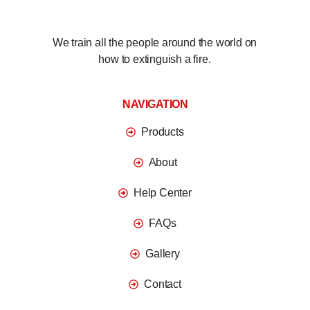
We train all the people around the world on
how to extinguish a fire.
NAVIGATION
Products
About
Help Center
FAQs
Gallery
Contact