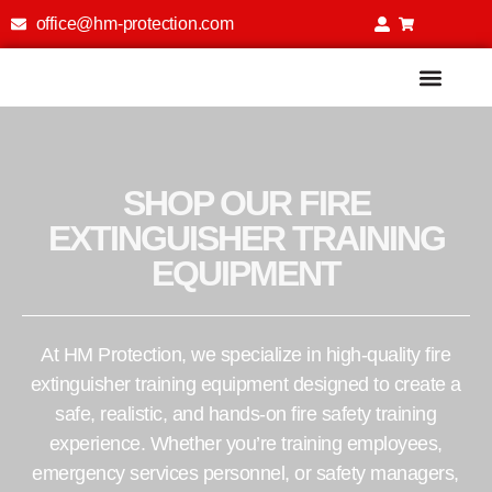
office@hm-protection.com
Fire Extinguisher Training Simu
SHOP OUR FIRE
EXTINGUISHER TRAINING
EQUIPMENT
At HM Protection, we specialize in high-quality fire
extinguisher training equipment designed to create a
safe, realistic, and hands-on fire safety training
experience. Whether you’re training employees,
emergency services personnel, or safety managers,