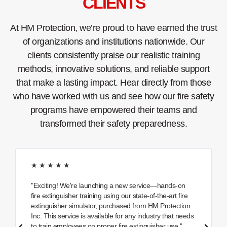
CLIENTS
At HM Protection, we’re proud to have earned the trust
of organizations and institutions nationwide. Our
clients consistently praise our realistic training
methods, innovative solutions, and reliable support
that make a lasting impact. Hear directly from those
who have worked with us and see how our fire safety
programs have empowered their teams and
transformed their safety preparedness.
★ ★ ★ ★ ★
"Exciting! We're launching a new service—hands-on
fire extinguisher training using our state-of-the-art fire
extinguisher simulator, purchased from HM Protection
Inc. This service is available for any industry that needs
to train employees on proper fire extinguisher use."