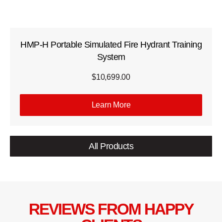
HMP-H Portable Simulated Fire Hydrant Training
System
$
10,699.00
Learn More
All Products
REVIEWS FROM HAPPY