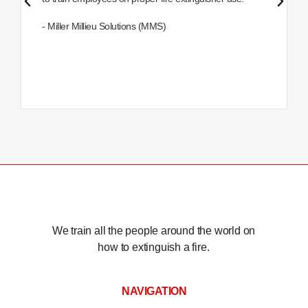
- Miller Millieu Solutions (MMS)
We train all the people around the world on
how to extinguish a fire.
NAVIGATION