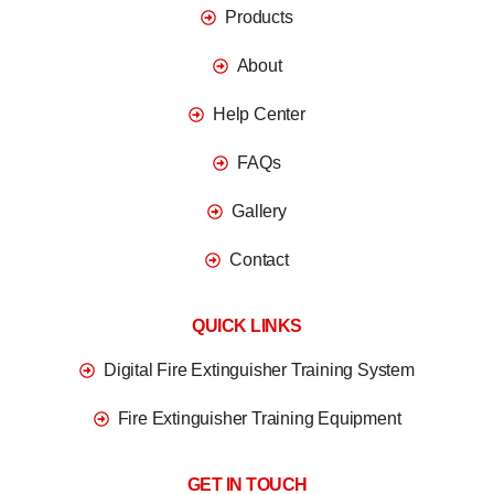
Products
About
Help Center
FAQs
Gallery
Contact
QUICK LINKS
Digital Fire Extinguisher Training System
Fire Extinguisher Training Equipment
GET IN TOUCH