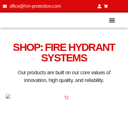
office@hm-protection.com
Fire Extinguisher Training Simu
SHOP: FIRE HYDRANT
SYSTEMS
Our products are built on our core values of
innovation, high quality, and reliability.