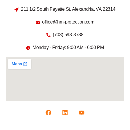
211 1/2 South Fayette St, Alexandria, VA 22314
office@hm-protection.com
(703) 593-3738
Monday - Friday: 9:00 AM - 6:00 PM