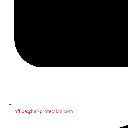
office@hm-protection.com