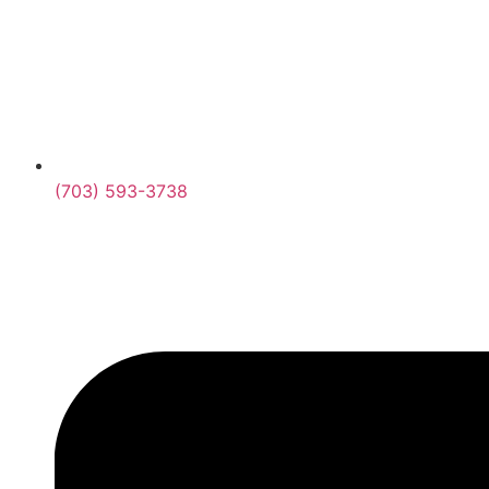
(703) 593-3738