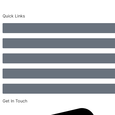
Quick Links
Get In Touch