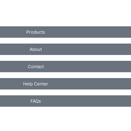
Products
About
Contact
Help Center
FAQs